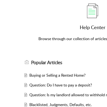
Help Center
Browse through our collection of article
Popular
Articles
Buying or Selling a Rented Home?
Question: Do I have to pay a deposit?
Question: Is my landlord allowed to withhold 
Blacklisted, Judgments, Defaults, etc.