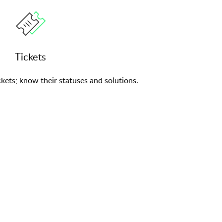
Tickets
kets; know their statuses and solutions.