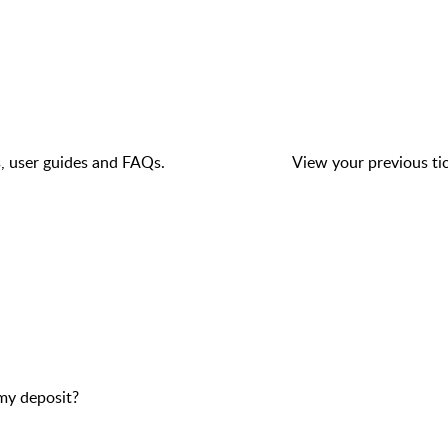
s, user guides and FAQs.
View your previous tic
my deposit?