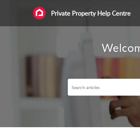
Private Property Help Centre
Welcom