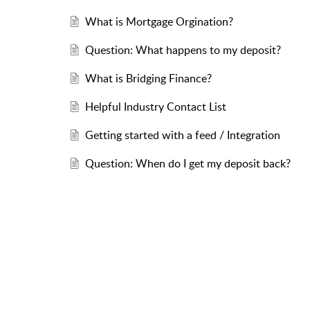
What is Mortgage Orgination?
Question: What happens to my deposit?
What is Bridging Finance?
Helpful Industry Contact List
Getting started with a feed / Integration
Question: When do I get my deposit back?