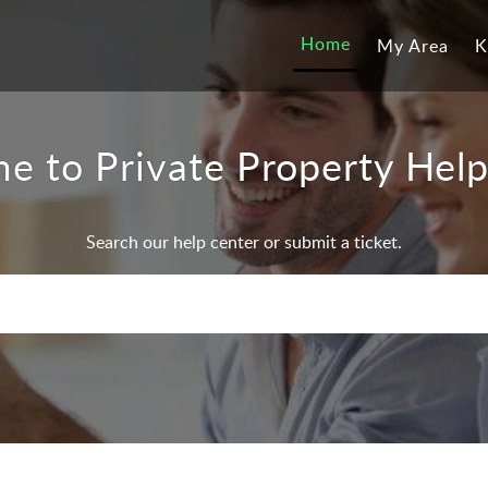
Home
My Area
K
e to Private Property Help
Search our help center or submit a ticket.