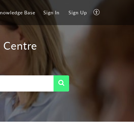
nowledge Base
Sign In
Sign Up
 Centre